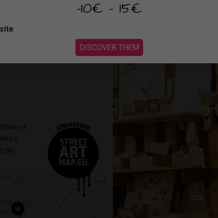
Repartez avec une de leur créa
-10€ - 15€
OUTUBE
or accept cookies
maison en petit Graffalgar.
site
DISCOVER THEM
ctive et
lleurs
le de