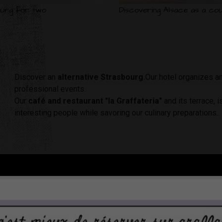
urg for two
Discovering Alsace as a cou
Discover an
alternative Strasbourg.
Our hotel organizes a
professional events.
Our
café and restaurant "la Graffateria"
and its terrace, 
interesting people while savoring our culinary preparations..