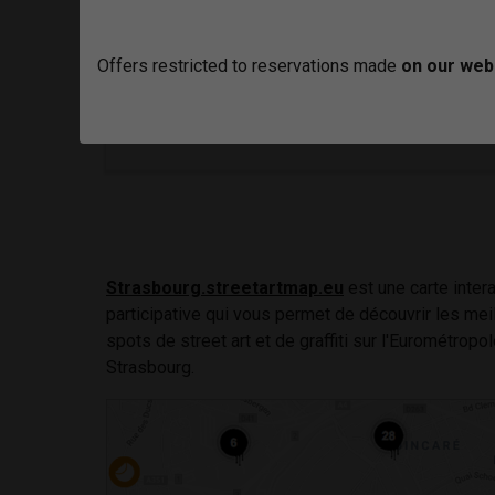
To view the video correctly you must go to
Y
in clicking here
Offers restricted to reservations made
on our web
Strasbourg.streetartmap.eu
est une carte intera
participative qui vous permet de découvrir les mei
spots de street art et de graffiti sur l'Eurométropo
Strasbourg.