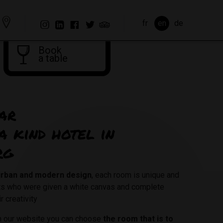
fr
en
de
Book
a table
ar
a kind hotel in
rg
 urban and modern design
, each room is unique and
sts who were given a white canvas and complete
r creativity
on our website you can choose
the room that is to