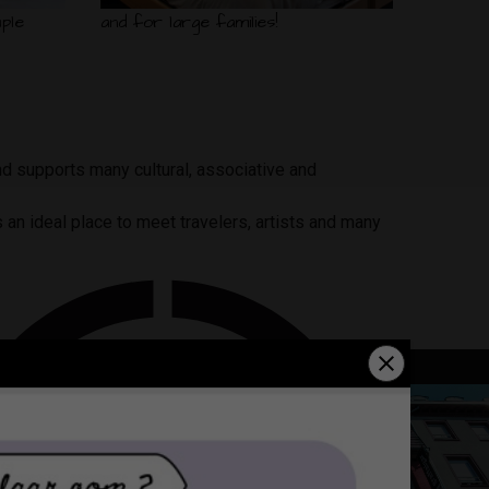
ple
and for large families!
nd supports many cultural, associative and
is an ideal place to meet travelers, artists and many