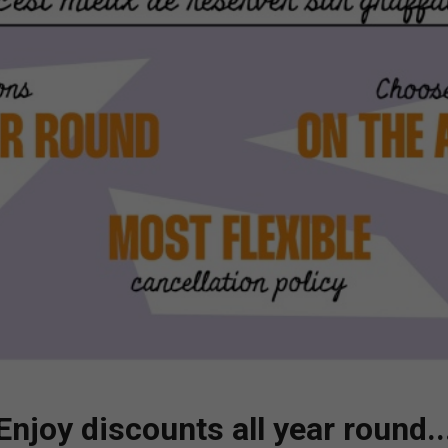
falgar?
ns
en vidéo
GRAFFASHOP
Enjoy discounts all year round..
Vous avez aimé nos artistes