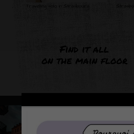
Travelling solo in Strasbourg
Strasbo
Find it all
on the main floor