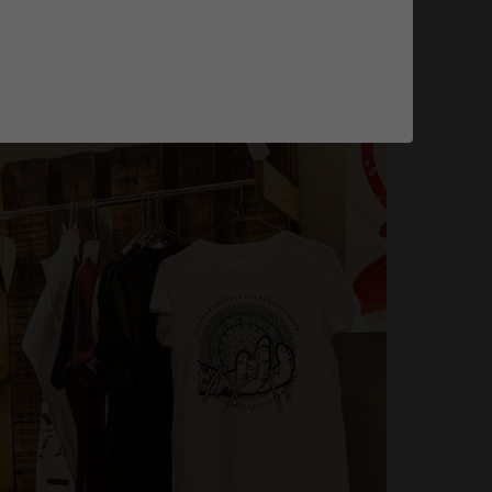
tion pour transformer votre