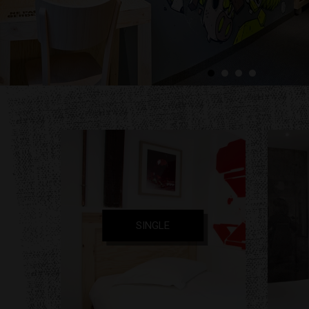
SINGLE