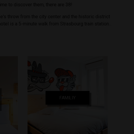
time to discover them, there are 38!
e's throw from the city center and the historic district
hotel is a 5-minute walk from Strasbourg train station...
FAMILIY