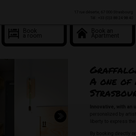
17 rue déserte, 67 000 Strasbourg
Tél : +33 (0)3 88 24 98 40
Book
Book an
a room
Apartment
Graffalg
A one of 
Strasbou
Innovative, with an
personalized by arti
liberty to express thei
By booking directly 