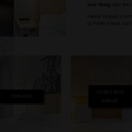
your liking
, take the 
Ideally located, a ston
of Petite France, our 
DOUBLE BEDS
TWIN BEDS
KINSIZE