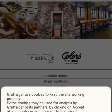
contacts access
legal mentions
cookie policy
crédits
Graffalgar use cookies to keep the site working
Hôtel Café Restaurant • Bas-Rhin Alsace • Quartier gare •
properly.
Some cookies may be used for analysis by
Strasbourg
Graffalgar or its partners. By clicking on Accept
* Prices are indicative, they may vary depending on the dates.
all and continue, you consent to the use of