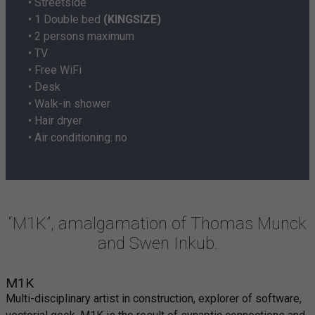
• Streetside
• 1 Double bed
(KINGSIZE)
• 2 persons maximum
• TV
• Free WiFi
• Desk
• Walk-in shower
• Hair dryer
• Air conditioning: no
“M1K”, amalgamation of Thomas Munck
and Swen Inkub.
M1K
Multi-disciplinary artist in construction, explorer of software,