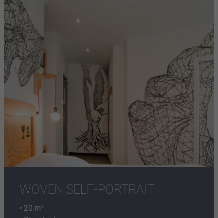
WOVEN SELF-PORTRAIT
• 20 m²