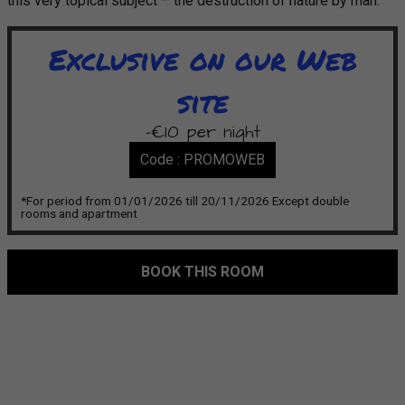
this very topical subject – the destruction of nature by man.
Exclusive on our Web
site
-€10 per night
Code : PROMOWEB
*For period from 01/01/2026 till 20/11/2026 Except double
rooms and apartment
BOOK THIS ROOM