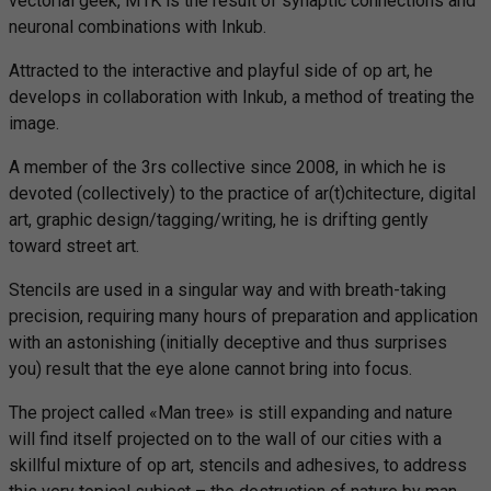
vectorial geek, M1K is the result of synaptic connections and
neuronal combinations with Inkub.
Attracted to the interactive and playful side of op art, he
develops in collaboration with Inkub, a method of treating the
image.
A member of the 3rs collective since 2008, in which he is
devoted (collectively) to the practice of ar(t)chitecture, digital
art, graphic design/tagging/writing, he is drifting gently
toward street art.
Stencils are used in a singular way and with breath-taking
precision, requiring many hours of preparation and application
with an astonishing (initially deceptive and thus surprises
you) result that the eye alone cannot bring into focus.
The project called «Man tree» is still expanding and nature
will find itself projected on to the wall of our cities with a
skillful mixture of op art, stencils and adhesives, to address