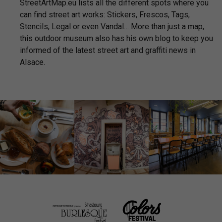
StreetArtMap.eu lists all the different spots where you
can find street art works: Stickers, Frescos, Tags,
Stencils, Legal or even Vandal… More than just a map,
this outdoor museum also has his own blog to keep you
informed of the latest street art and graffiti news in
Alsace.