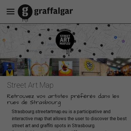
Our
Our
Offers
services
HEY
Our cultural
Our
Book
Book
an
Book
hotel
hotel's
discounts
MAMA
programming
partners
contacts
FR
Luggage
a
apartment
a
rooms
Restaurant
access
storage
EN
room
table
DE
Street Art Map
Retrouvez vos artistes préférés dans les
rues de Strasbourg
Strasbourg.streetartmap.eu is a participative and
interactive map that allows the user to discover the best
street art and graffiti spots in Strasbourg.